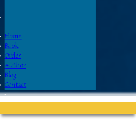
Home
Book
Order
Author
Blog
Contact