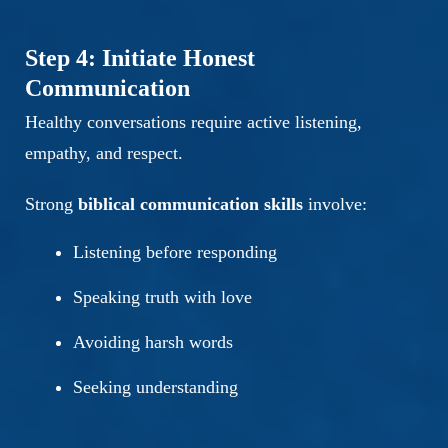
Step 4: Initiate Honest
Communication
Healthy conversations require active listening,
empathy, and respect.
Strong
biblical communication skills
involve:
Listening before responding
Speaking truth with love
Avoiding harsh words
Seeking understanding