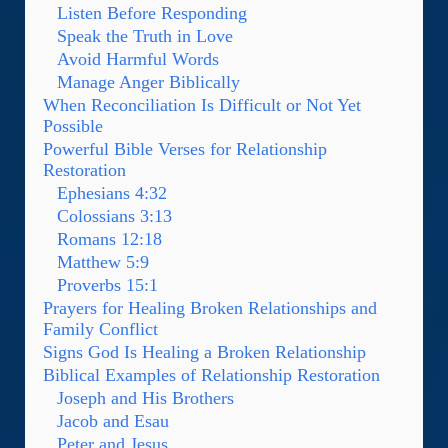
Listen Before Responding
Speak the Truth in Love
Avoid Harmful Words
Manage Anger Biblically
When Reconciliation Is Difficult or Not Yet
Possible
Powerful Bible Verses for Relationship
Restoration
Ephesians 4:32
Colossians 3:13
Romans 12:18
Matthew 5:9
Proverbs 15:1
Prayers for Healing Broken Relationships and
Family Conflict
Signs God Is Healing a Broken Relationship
Biblical Examples of Relationship Restoration
Joseph and His Brothers
Jacob and Esau
Peter and Jesus