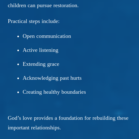
children can pursue restoration.
Practical steps include:
Open communication
Active listening
Extending grace
Acknowledging past hurts
Creating healthy boundaries
God’s love provides a foundation for rebuilding these
important relationships.