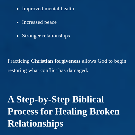
Improved mental health
Increased peace
Stronger relationships
Practicing
Christian forgiveness
allows God to begin
restoring what conflict has damaged.
A Step-by-Step Biblical
Process for Healing Broken
Relationships