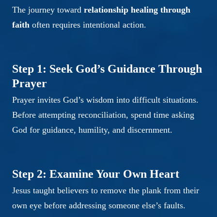
The journey toward
relationship healing through
faith
often requires intentional action.
Step 1: Seek God’s Guidance Through
Prayer
Prayer invites God’s wisdom into difficult situations.
Before attempting reconciliation, spend time asking
God for guidance, humility, and discernment.
Step 2: Examine Your Own Heart
Jesus taught believers to remove the plank from their
own eye before addressing someone else’s faults.