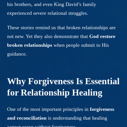
his brothers, and even King David’s family
experienced severe relational struggles.
These stories remind us that broken relationships are
not new. Yet they also demonstrate that
God restore
broken relationships
when people submit to His
guidance.
Why Forgiveness Is Essential
for Relationship Healing
One of the most important principles in
forgiveness
and reconciliation
is understanding that healing
cannot occur without forgiveness.