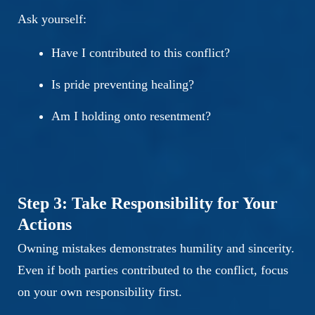
Ask yourself:
Have I contributed to this conflict?
Is pride preventing healing?
Am I holding onto resentment?
Step 3: Take Responsibility for Your
Actions
Owning mistakes demonstrates humility and sincerity.
Even if both parties contributed to the conflict, focus
on your own responsibility first.