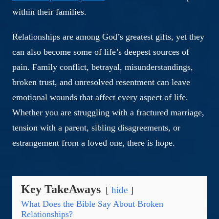
within their families.
Relationships are among God’s greatest gifts, yet they
can also become some of life’s deepest sources of
pain. Family conflict, betrayal, misunderstandings,
broken trust, and unresolved resentment can leave
emotional wounds that affect every aspect of life.
Whether you are struggling with a fractured marriage,
tension with a parent, sibling disagreements, or
estrangement from a loved one, there is hope.
Key TakeAways
hide
What Does the Bible Say About Broken
Relationships?