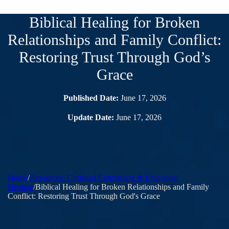
Biblical Healing for Broken
Relationships and Family Conflict:
Restoring Trust Through God’s
Grace
Published Date:
June 17, 2026
Update Date:
June 17, 2026
Home
/
Resources: Christian Counseling & Emotional
Healing
/
Biblical Healing for Broken Relationships and Family
Conflict: Restoring Trust Through God's Grace