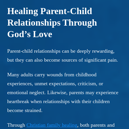
Healing Parent-Child
Relationships Through
God’s Love
Parent-child relationships can be deeply rewarding,
but they can also become sources of significant pain.
Many adults carry wounds from childhood
experiences, unmet expectations, criticism, or
emotional neglect. Likewise, parents may experience
heartbreak when relationships with their children
become strained.
Through
Christian family healing
, both parents and