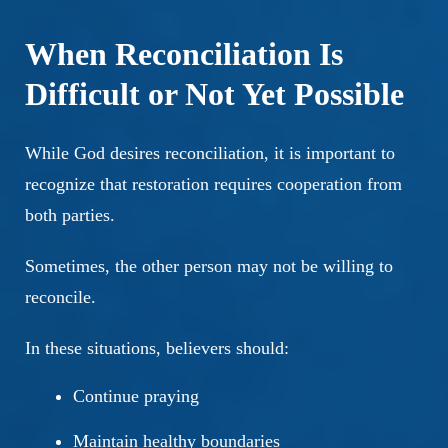
When Reconciliation Is
Difficult or Not Yet Possible
While God desires reconciliation, it is important to
recognize that restoration requires cooperation from
both parties.
Sometimes, the other person may not be willing to
reconcile.
In these situations, believers should:
Continue praying
Maintain healthy boundaries