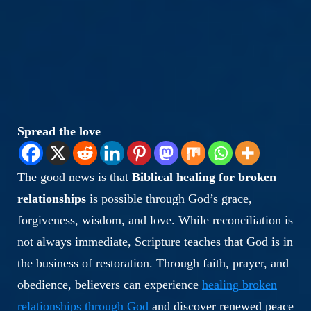
Spread the love
The good news is that
Biblical healing for broken
relationships
is possible through God’s grace,
forgiveness, wisdom, and love. While reconciliation is
not always immediate, Scripture teaches that God is in
the business of restoration. Through faith, prayer, and
obedience, believers can experience
healing broken
relationships through God
and discover renewed peace