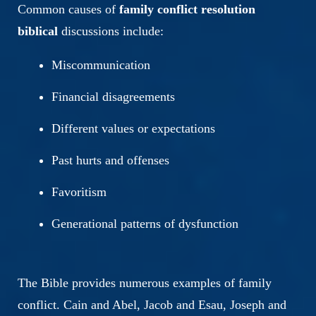
Common causes of
family conflict resolution
biblical
discussions include:
Miscommunication
Financial disagreements
Different values or expectations
Past hurts and offenses
Favoritism
Generational patterns of dysfunction
The Bible provides numerous examples of family
conflict. Cain and Abel, Jacob and Esau, Joseph and