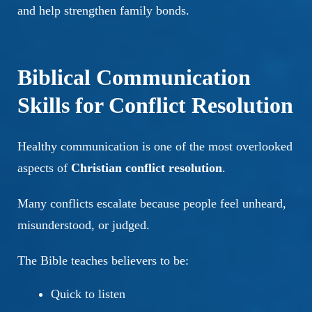
and help strengthen family bonds.
Biblical Communication
Skills for Conflict Resolution
Healthy communication is one of the most overlooked
aspects of
Christian conflict resolution
.
Many conflicts escalate because people feel unheard,
misunderstood, or judged.
The Bible teaches believers to be:
Quick to listen