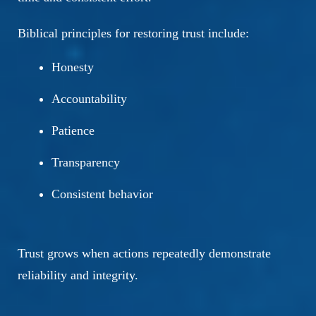
Biblical principles for restoring trust include:
Honesty
Accountability
Patience
Transparency
Consistent behavior
Trust grows when actions repeatedly demonstrate
reliability and integrity.