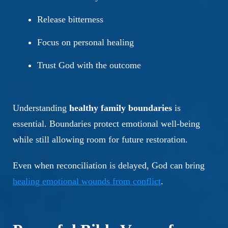
Release bitterness
Focus on personal healing
Trust God with the outcome
Understanding
healthy family boundaries
is
essential. Boundaries protect emotional well-being
while still allowing room for future restoration.
Even when reconciliation is delayed, God can bring
healing emotional wounds from conflict
.