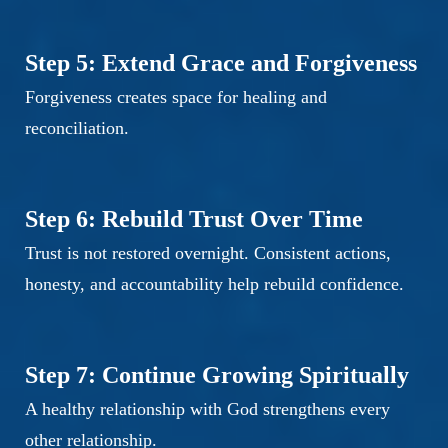
Step 5: Extend Grace and Forgiveness
Forgiveness creates space for healing and
reconciliation.
Step 6: Rebuild Trust Over Time
Trust is not restored overnight. Consistent actions,
honesty, and accountability help rebuild confidence.
Step 7: Continue Growing Spiritually
A healthy relationship with God strengthens every
other relationship.