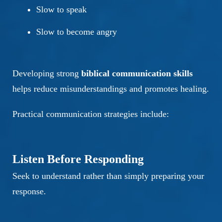
Slow to speak
Slow to become angry
Developing strong
biblical communication skills
helps reduce misunderstandings and promotes healing.
Practical communication strategies include:
Listen Before Responding
Seek to understand rather than simply preparing your
response.