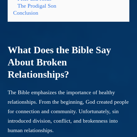
The Prodigal Son
Conclusion
What Does the Bible Say
About Broken
Relationships?
The Bible emphasizes the importance of healthy
relationships. From the beginning, God created people
for connection and community. Unfortunately, sin
introduced division, conflict, and brokenness into
human relationships.