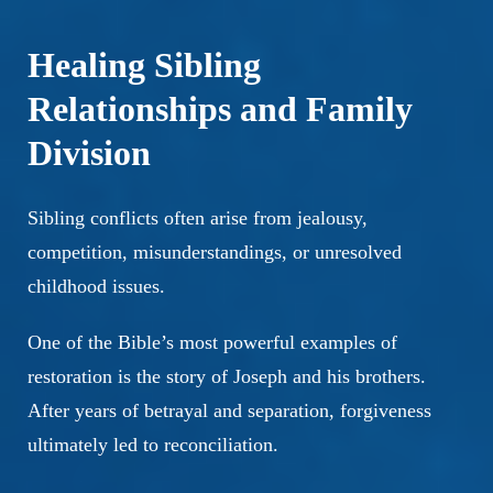
Healing Sibling
Relationships and Family
Division
Sibling conflicts often arise from jealousy,
competition, misunderstandings, or unresolved
childhood issues.
One of the Bible’s most powerful examples of
restoration is the story of Joseph and his brothers.
After years of betrayal and separation, forgiveness
ultimately led to reconciliation.