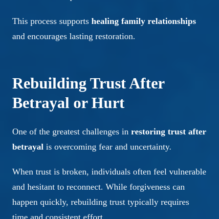
This process supports
healing family relationships
and encourages lasting restoration.
Rebuilding Trust After
Betrayal or Hurt
One of the greatest challenges in
restoring trust after
betrayal
is overcoming fear and uncertainty.
When trust is broken, individuals often feel vulnerable
and hesitant to reconnect. While forgiveness can
happen quickly, rebuilding trust typically requires
time and consistent effort.