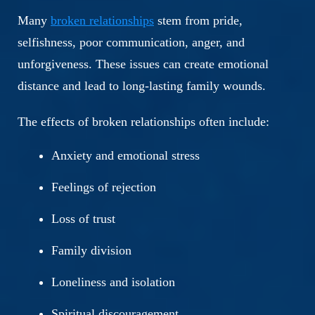
Many
broken relationships
stem from pride,
selfishness, poor communication, anger, and
unforgiveness. These issues can create emotional
distance and lead to long-lasting family wounds.
The effects of broken relationships often include:
Anxiety and emotional stress
Feelings of rejection
Loss of trust
Family division
Loneliness and isolation
Spiritual discouragement