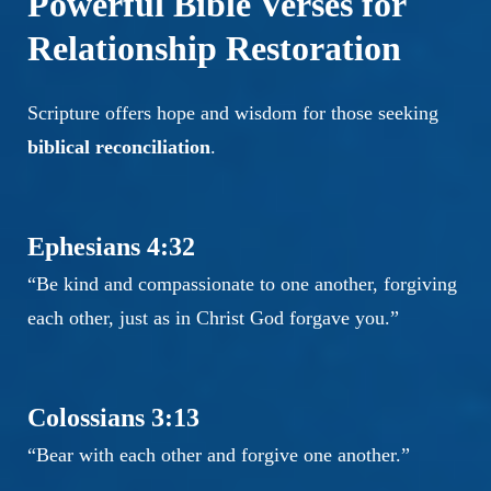
Powerful Bible Verses for
Relationship Restoration
Scripture offers hope and wisdom for those seeking
biblical reconciliation
.
Ephesians 4:32
“Be kind and compassionate to one another, forgiving
each other, just as in Christ God forgave you.”
Colossians 3:13
“Bear with each other and forgive one another.”