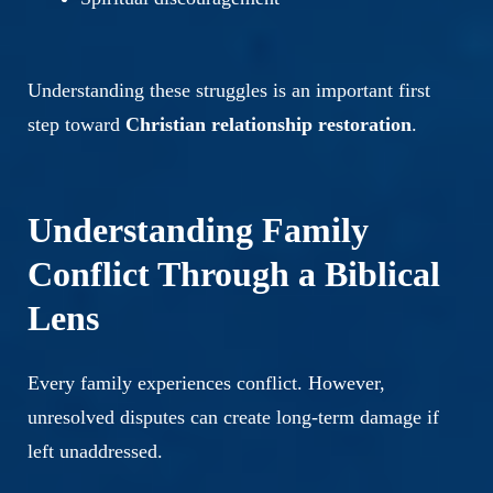
Understanding these struggles is an important first
step toward
Christian relationship restoration
.
Understanding Family
Conflict Through a Biblical
Lens
Every family experiences conflict. However,
unresolved disputes can create long-term damage if
left unaddressed.