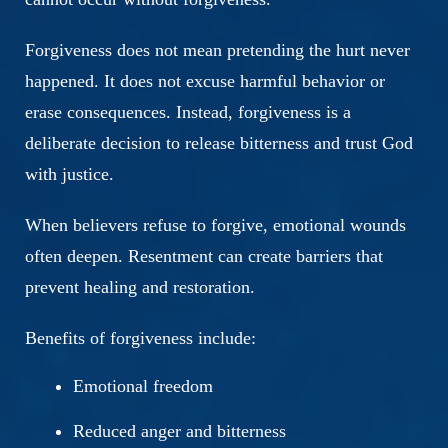
Forgiveness does not mean pretending the hurt never
happened. It does not excuse harmful behavior or
erase consequences. Instead, forgiveness is a
deliberate decision to release bitterness and trust God
with justice.
When believers refuse to forgive, emotional wounds
often deepen. Resentment can create barriers that
prevent healing and restoration.
Benefits of forgiveness include:
Emotional freedom
Reduced anger and bitterness