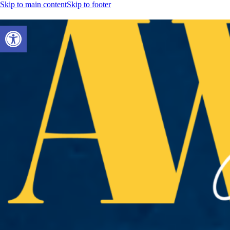
Skip to main content
Skip to footer
Open toolbar