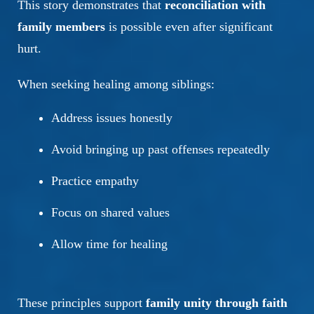
This story demonstrates that
reconciliation with
family members
is possible even after significant
hurt.
When seeking healing among siblings:
Address issues honestly
Avoid bringing up past offenses repeatedly
Practice empathy
Focus on shared values
Allow time for healing
These principles support
family unity through faith