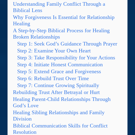
Understanding Family Conflict Through a
Biblical Lens
Why Forgiveness Is Essential for Relationship
Healing
A Step-by-Step Biblical Process for Healing
Broken Relationships
Step 1: Seek God’s Guidance Through Prayer
Step 2: Examine Your Own Heart
Step 3: Take Responsibility for Your Actions
Step 4: Initiate Honest Communication
Step 5: Extend Grace and Forgiveness
Step 6: Rebuild Trust Over Time
Step 7: Continue Growing Spiritually
Rebuilding Trust After Betrayal or Hurt
Healing Parent-Child Relationships Through
God’s Love
Healing Sibling Relationships and Family
Division
Biblical Communication Skills for Conflict
Resolution