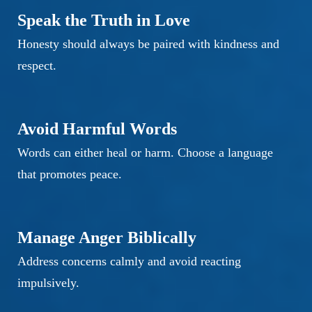
Speak the Truth in Love
Honesty should always be paired with kindness and
respect.
Avoid Harmful Words
Words can either heal or harm. Choose a language
that promotes peace.
Manage Anger Biblically
Address concerns calmly and avoid reacting
impulsively.