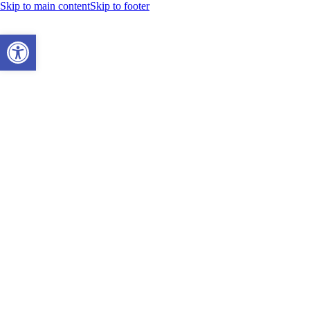
Skip to main content
Skip to footer
Open toolbar